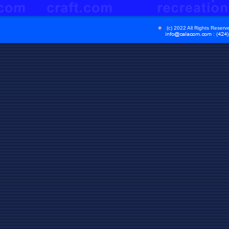
(c) 2022 All Rights Reser