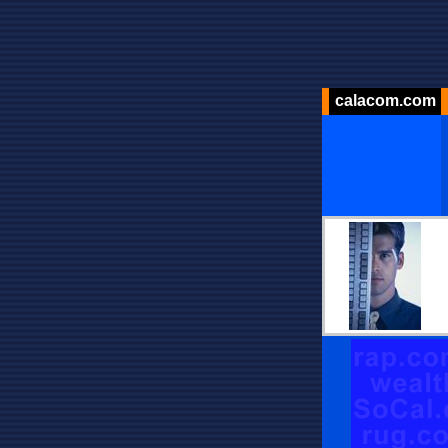
calacom.com