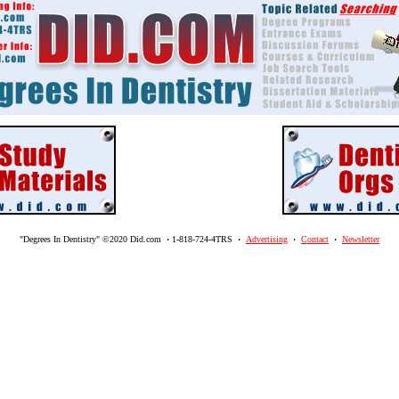
"Degrees In Dentistry" ©2020 Did.com
·
1-818-724-4TRS
·
Advertising
·
Contact
·
Newsletter