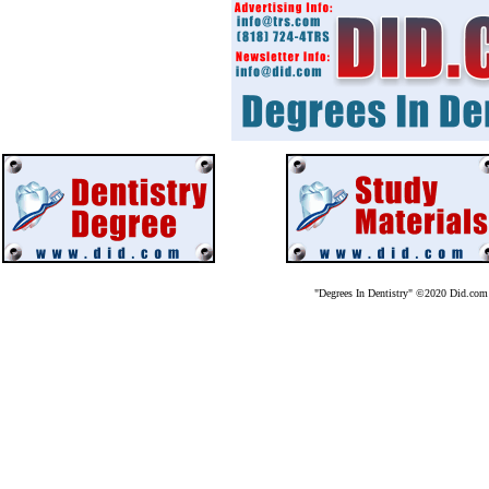
"Degrees In Dentistry" ©2020 Did.co