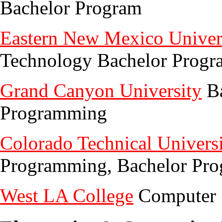
Bachelor Program
Eastern New Mexico Univer
Technology Bachelor Progr
Grand Canyon University
Ba
Programming
Colorado Technical Univers
Programming, Bachelor Pr
West LA College
Computer S