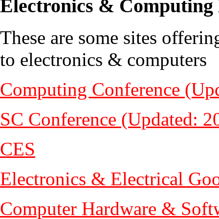
Electronics & Computing
These are some sites offerin
to electronics & computers
Computing Conference (Upd
SC Conference (Updated: 2
CES
Electronics & Electrical G
Computer Hardware & Soft