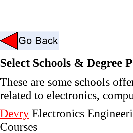
Select Schools & Degree 
These are some schools offe
related to electronics, com
Devry
Electronics Engineer
Courses