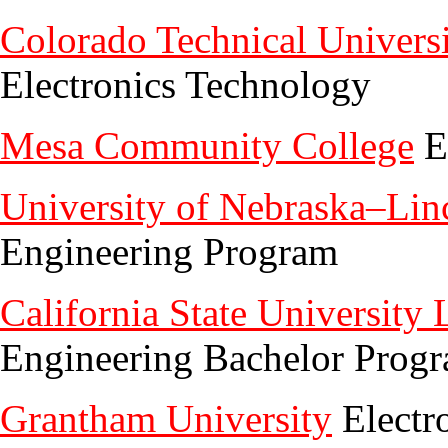
Colorado Technical Univers
Electronics Technology
Mesa Community College
E
University of Nebraska–Lin
Engineering Program
California State University
Engineering Bachelor Prog
Grantham University
Electr