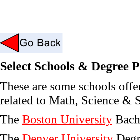
Select Schools & Degree 
These are some schools offe
related to Math, Science & S
The
Boston University
Bache
The
Denver University
Degr