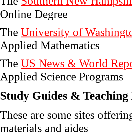
The
Southern New Hampshir
Online Degree
The
University of Washingt
Applied Mathematics
The
US News & World Repo
Applied Science Programs
Study Guides & Teaching 
These are some sites offerin
materials and aides