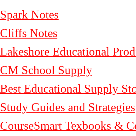
Spark Notes
Cliffs Notes
Lakeshore Educational Prod
CM School Supply
Best Educational Supply St
Study Guides and Strategies
CourseSmart Texbooks & Co