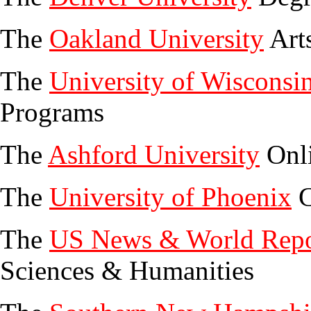
The
Oakland University
Art
The
University of Wisconsi
Programs
The
Ashford University
Onli
The
University of Phoenix
C
The
US News & World Repo
Sciences & Humanities