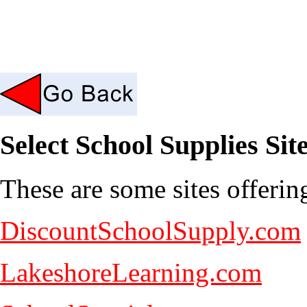
Select School Supplies Sit
These are some sites offerin
DiscountSchoolSupply.com
LakeshoreLearning.com