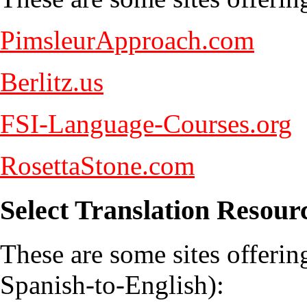
PimsleurApproach.com
Berlitz.us
FSI-Language-Courses.org
RosettaStone.com
Select Translation Resour
These are some sites offering
Spanish-to-English):