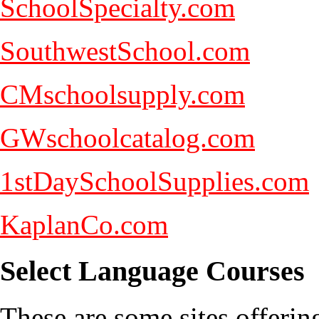
SchoolSpecialty.com
SouthwestSchool.com
CMschoolsupply.com
GWschoolcatalog.com
1stDaySchoolSupplies.com
KaplanCo.com
Select Language Courses
These are some sites offerin