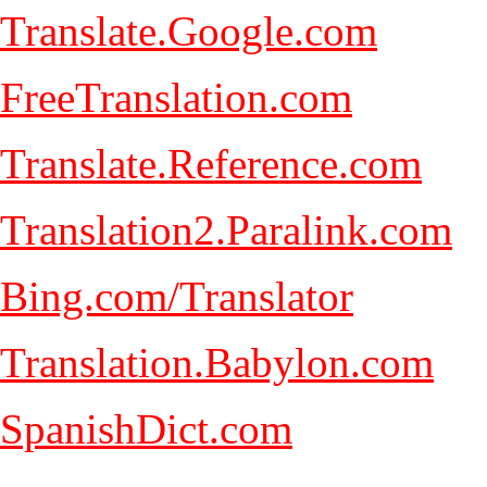
Translate.Google.com
FreeTranslation.com
Translate.Reference.com
Translation2.Paralink.com
Bing.com/Translator
Translation.Babylon.com
SpanishDict.com