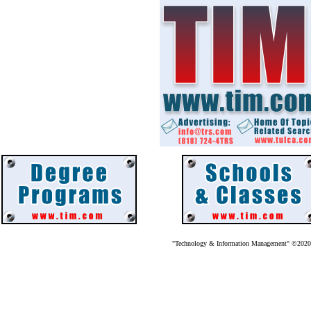
"Technology & Information Management" ©202