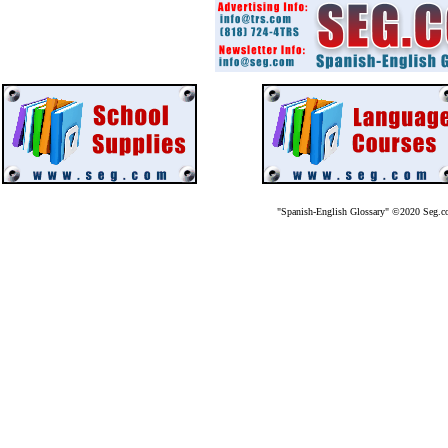
"Spanish-English Glossary" ©2020 Seg.